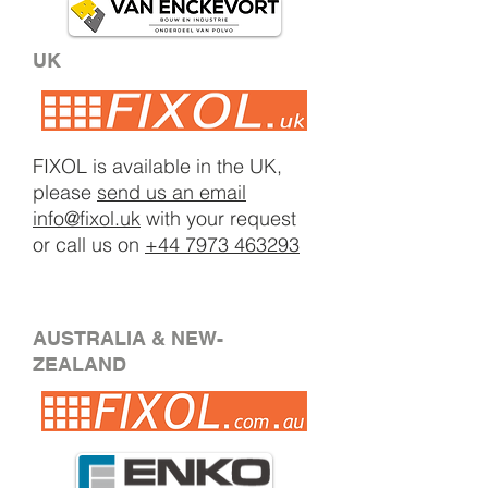
UK
FIXOL is available in the UK,
please
send us an email
info@fixol.uk
with your request
or call us on
+44 7973 463293
AUSTRALIA & NEW-
ZEALAND