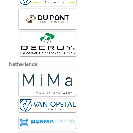
Netherlands