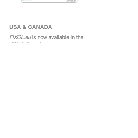
USA & CANADA
FIXOL.eu
is now available
in the
USA & Canada.