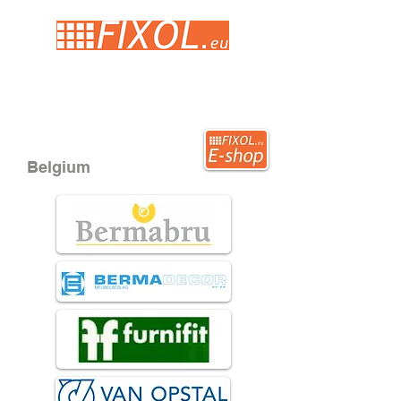
Belgium