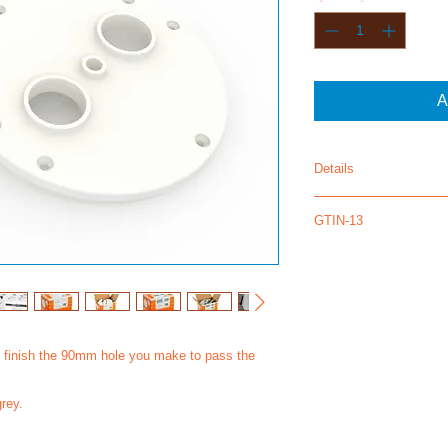
A
Details
FX130 - 12 pair
GTIN-13
5430000905046
5430000905084
to finish the 90mm hole you make to pass the
grey.