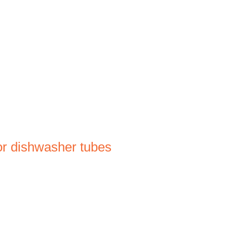
Log In
FAQ
INFO
CONTACT
or dishwasher tubes
le
ce