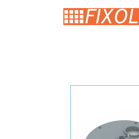
HOME
SINK DRAWER