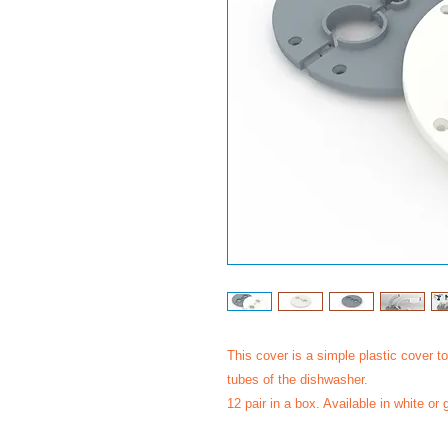
This cover is a simple plastic cover 
tubes of the dishwasher.
12 pair in a box. Available in white or 