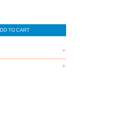
DD TO CART